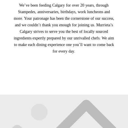
We’ve been feeding Calgary for over 20 years, through
Stampedes, anniversaries, birthdays, work luncheons and
more. Your patronage has been the cornerstone of our success,
and we couldn’t thank you enough for joining us. Murrieta’s
Calgary strives to serve you the best of locally sourced
ingredients expertly prepared by our unrivalled chefs. We aim
to make each dining experience one you’ll want to come back
for every day.