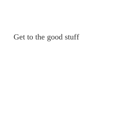
Get to the good stuff
View Menu