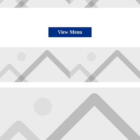
View Menu