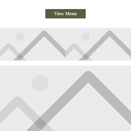
View Menu