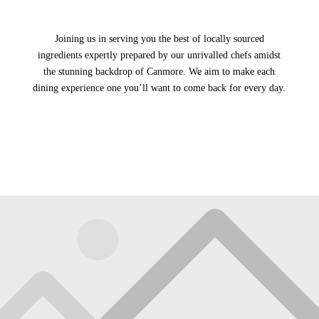
Joining us in serving you the best of locally sourced
ingredients expertly prepared by our unrivalled chefs amidst
the stunning backdrop of Canmore. We aim to make each
dining experience one you’ll want to come back for every day.