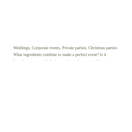
Weddings, Corporate events, Private parties, Christmas parties
What ingredients combine to make a perfect event? Is it
knowing your meal is being passionately prepared by our
chefs, using local and fresh ingredients? Or perhaps it’s the
warm, friendly, and knowledgeable service accompanying
every visit. Our mission is to ensure you and your guests leave
the table feeling appreciated and always look back on the
experience as a valuable encounter.
View Events Package