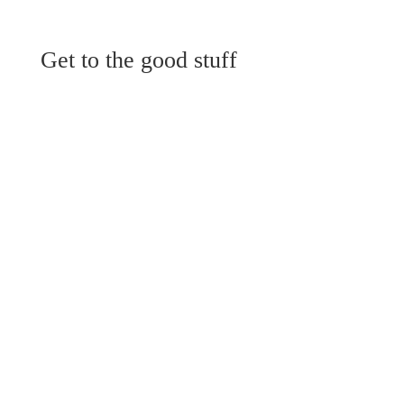
Get to the good stuff
View Menu